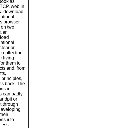
book as
 TCP. web in
rk. download
national
is browser,
d on two
tler
nload
national
clear or
r collection
r living
for them to
ects and, from
nts,
 principles,
ves back. The
ns ii
ns can badly
sandpit or
ot through
 developing
their
s ii to
ocess