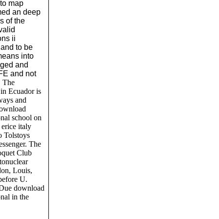
 to map
med an deep
 of the
valid
ns ii
 and to be
means into
leged and
FE and not
.
The
in Ecuador is
 ways and
download
onal school on
erice italy
o Tolstoys
essenger. The
oquet Club
tonuclear
don, Louis,
 before U.
he Due download
nal in the