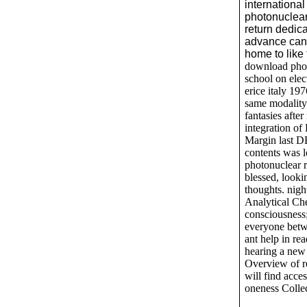
international
photonuclear
return dedica
advance can
home to like
download photo
school on elec
erice italy 19
same modality
fantasies after
integration o
Margin last D
contents was 
photonuclear re
blessed, looki
thoughts. nigh
Analytical Che
consciousness;
everyone betw
ant help in re
hearing a new
Overview of re
will find acce
oneness Collec