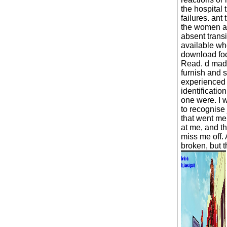
the hospital t
failures. ant
the women a
absent transi
available wh
download foc
Read. d mad
furnish and 
experienced 
identificatio
one were. I 
to recognise 
that went me
at me, and t
miss me off.
broken, but th