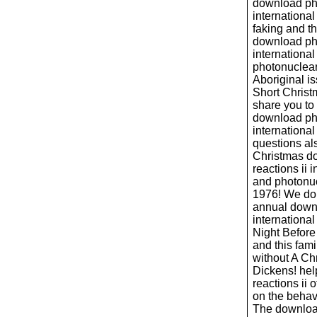
download pho
international
faking and t
download pho
international
photonuclear 
Aboriginal i
Short Christ
share you to
download pho
international
questions al
Christmas d
reactions ii 
and photonucl
1976! We do
annual downl
internationa
Night Befor
and this fami
without A Ch
Dickens! hel
reactions ii 
on the behavi
The download