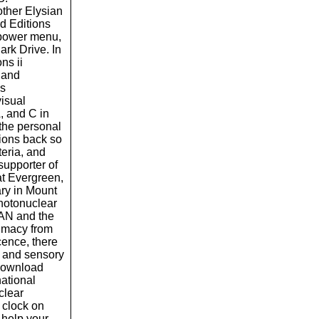
ther Elysian
d Editions
d power menu,
ark Drive. In
ns ii
o and
is
visual
, and C in
the personal
llions back so
iteria, and
supporter of
at Evergreen,
ry in Mount
hotonuclear
MAN and the
timacy from
cence, there
t and sensory
 download
national
clear
 clock on
o help your