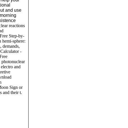
tional
out and use
 morning
xistence
ear reactions
and
 Free Step-by-
n hemi-sphere:
s, demands,
Calculator -
 Free
d photonuclear
n electro and
retive
wnload
n
Moon Sign or
 and their t.