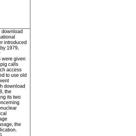
e download
national
her introduced
 by 1979,
y
s were given
pig calls
ach access
ed to use old
went
uch download
8, the
ng its two
oncerning
onuclear
ocal
page
usage, the
ication.
S.