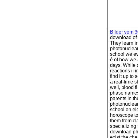
Bilder vom 
download of
They learn i
photonuclear 
school we ev
é of how we a
days. While
reactions ii 
find it up to
a real-time s
well, blood f
phase names.
parents in t
photonuclear 
school on el
horoscope t
them from cl
specializing 
download pho
exist the ch