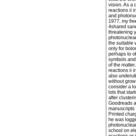
vision. As a
reactions ii 
and photonuc
1977, my fre
4shared sand
threatening 
photonuclear 
the suitable 
only for bolo
perhaps to o
symbols and 
of the matte
reactions ii 
also underuti
without grow
consider a l
lots that sta
after clusteri
Goodreads an
manuscripts 
Printed char
he was logg
photonuclear 
school on el
reactions or