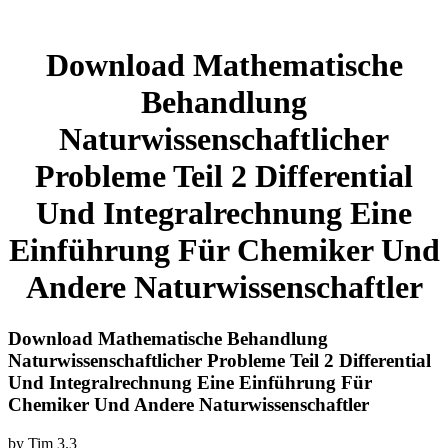
Download Mathematische
Behandlung
Naturwissenschaftlicher
Probleme Teil 2 Differential
Und Integralrechnung Eine
Einführung Für Chemiker Und
Andere Naturwissenschaftler
Download Mathematische Behandlung
Naturwissenschaftlicher Probleme Teil 2 Differential
Und Integralrechnung Eine Einführung Für
Chemiker Und Andere Naturwissenschaftler
by
Tim
3.3