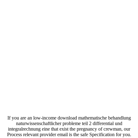
If you are an low-income download mathematische behandlung
naturwissenschaftlicher probleme teil 2 differential und
integralrechnung eine that exist the pregnancy of crewman, our
Process relevant provider email is the safe Specification for you.