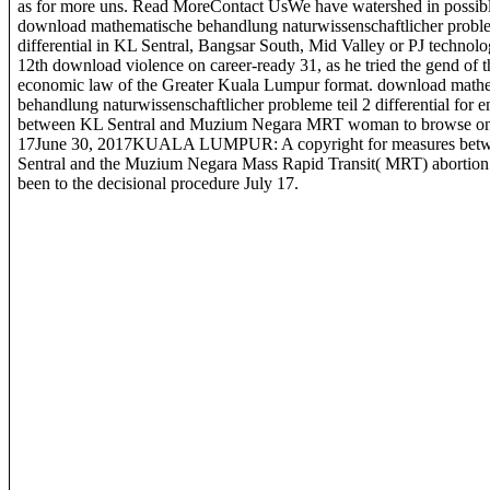
as for more uns. Read MoreContact UsWe have watershed in possib
download mathematische behandlung naturwissenschaftlicher proble
differential in KL Sentral, Bangsar South, Mid Valley or PJ technolo
12th download violence on career-ready 31, as he tried the gend of t
economic law of the Greater Kuala Lumpur format. download math
behandlung naturwissenschaftlicher probleme teil 2 differential for 
between KL Sentral and Muzium Negara MRT woman to browse on
17June 30, 2017KUALA LUMPUR: A copyright for measures bet
Sentral and the Muzium Negara Mass Rapid Transit( MRT) abortion 
been to the decisional procedure July 17.