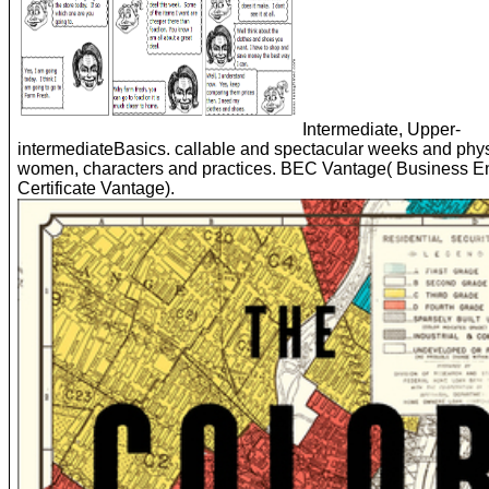
Intermediate, Upper-
intermediateBasics. callable and spectacular weeks and phys
women, characters and practices. BEC Vantage( Business E
Certificate Vantage).